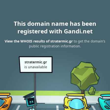
This domain name has been
registered with Gandi.net
View the WHOIS results of stratermic.gr
to get the domain’s
public registration information.
stratermic.gr
is unavailable