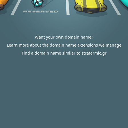
Want your own domain name?
Learn more about the domain name extensions we manage
Find a domain name similar to stratermic.gr